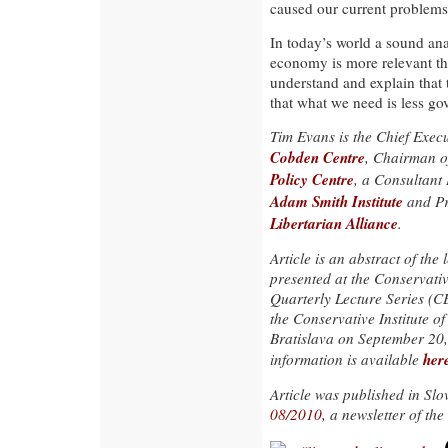
caused our current problems
In today’s world a sound analy
economy is more relevant tha
understand and explain that th
that what we need is less g
Tim Evans is the Chief Execu
Cobden Centre
, Chairman o
Policy Centre
, a Consultant 
Adam Smith Institute
and Pr
Libertarian Alliance
.
Article is an abstract of the 
presented at the Conservat
Quarterly Lecture Series (
the Conservative Institute of
Bratislava on September 20
her
information is available
Article was published in Sl
08/2010
, a newsletter of the