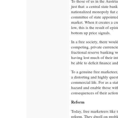
To those of us in the Austri
just that: a central state ban
nationalized monopoly fiat c
committee of state appointed
market. When it creates a cr
low, this is the result of epi
bottom up price signals.
In a free society, there wou
competing, private currencie
fractional reserve banking 
having lost much of their int
be able to deficit finance and
To a genuine free marketeer, 
a distorting and highly ques
commercial life. For as a st
hazard and enable those wit
consequences of their action
Reform
Today, free marketeers like t
reform. They dwell on probl