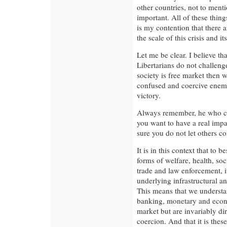
other countries, not to menti
important. All of these thin
is my contention that there 
the scale of this crisis and it
Let me be clear. I believe tha
Libertarians do not challeng
society is free market then 
confused and coercive enemi
victory.
Always remember, he who cont
you want to have a real impa
sure you do not let others con
It is in this context that to
forms of welfare, health, soc
trade and law enforcement, it 
underlying infrastructural a
This means that we understa
banking, monetary and econo
market but are invariably di
coercion. And that it is the