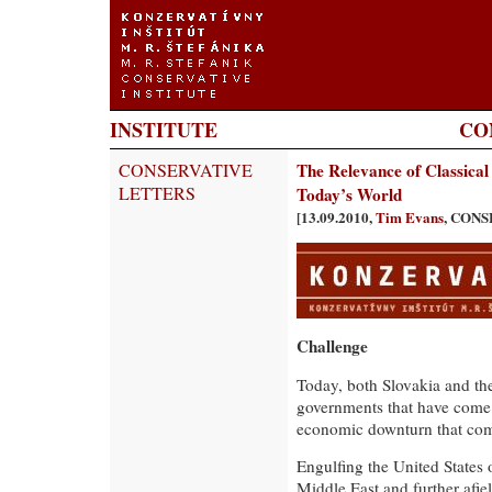
INSTITUTE
CO
CONSERVATIVE
The Relevance of Classical
LETTERS
Today’s World
[13.09.2010,
Tim Evans
, CON
Challenge
Today, both Slovakia and t
governments that have come 
economic downturn that co
Engulfing the United States 
Middle East and further afi