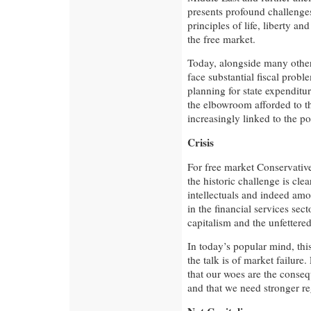
presents profound challenge
principles of life, liberty an
the free market.
Today, alongside many other
face substantial fiscal probl
planning for state expenditu
the elbowroom afforded to th
increasingly linked to the p
Crisis
For free market Conservatives
the historic challenge is cle
intellectuals and indeed am
in the financial services secto
capitalism and the unfettere
In today’s popular mind, this 
the talk is of market failure
that our woes are the conseq
and that we need stronger re