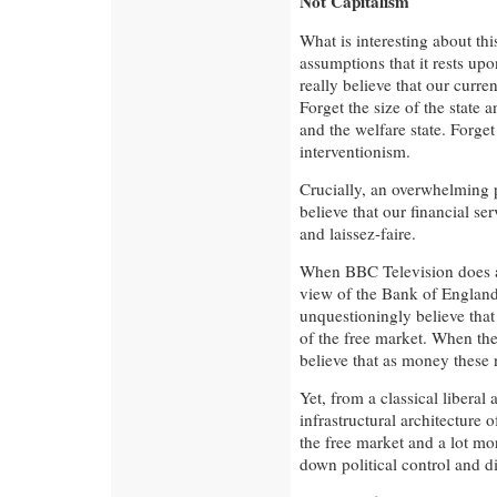
Not Capitalism
What is interesting about thi
assumptions that it rests upo
really believe that our curre
Forget the size of the state a
and the welfare state. Forget
interventionism.
Crucially, an overwhelming 
believe that our financial ser
and laissez-faire.
When BBC Television does an
view of the Bank of England
unquestioningly believe that
of the free market. When the
believe that as money these 
Yet, from a classical liberal
infrastructural architecture 
the free market and a lot mo
down political control and di