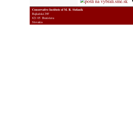
Conservative Institute of M. R. Stefanik
Bajkalská 29F
821 05 Bratislava
Slovakia